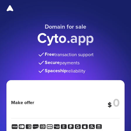
Domain for sale
Cyto.app
Free
transaction support
Secure
payments
Spaceship
reliability
Make offer
$