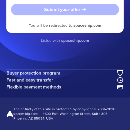
Submit your offer
You will be redirected to
spaceship.com
Listed with
spaceship.com
Buyer protection program
Fast and easy transfer
Flexible payment methods
The entirety of this site is protected by copyright © 2001–
2026
spaceship.com — 4600 East Washington Street, Suite 305,
Phoenix, AZ 85034, USA